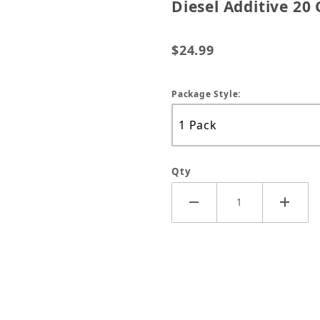
Diesel Additive 20 
$24.99
Package Style:
Qty
Tane W/Cetane All-In-One Diesel Additive 20 Oz Image