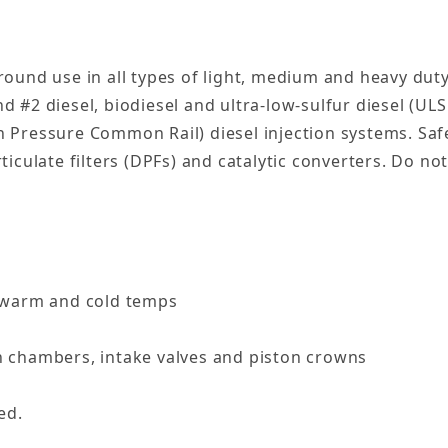
ound use in all types of light, medium and heavy duty
nd #2 diesel, biodiesel and ultra-low-sulfur diesel (UL
Pressure Common Rail) diesel injection systems. Safe 
culate filters (DPFs) and catalytic converters. Do not
h warm and cold temps
n chambers, intake valves and piston crowns
ed.