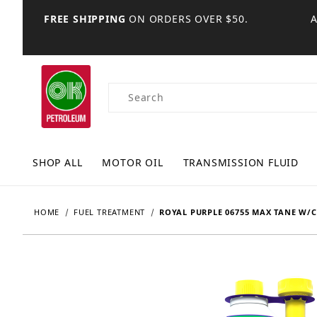
FREE SHIPPING
ON ORDERS OVER $50.
Product Search
SHOP ALL
MOTOR OIL
TRANSMISSION FLUID
HOME
FUEL TREATMENT
ROYAL PURPLE 06755 MAX TANE W/C