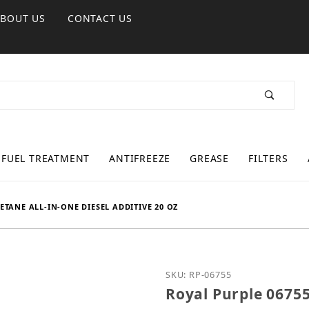
ABOUT US
CONTACT US
FUEL TREATMENT
ANTIFREEZE
GREASE
FILTERS
ETANE ALL-IN-ONE DIESEL ADDITIVE 20 OZ
Purchase Royal Purple 0
SKU: RP-06755
Royal Purple 0675