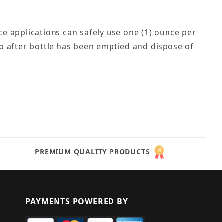
e applications can safely use one (1) ounce per
cap after bottle has been emptied and dispose of
PREMIUM QUALITY PRODUCTS
PAYMENTS POWERED BY