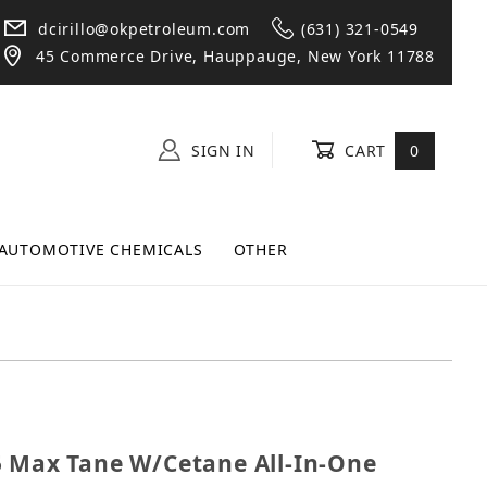
dcirillo@okpetroleum.com
(631) 321-0549
45 Commerce Drive, Hauppauge, New York 11788
SIGN IN
CART
0
AUTOMOTIVE CHEMICALS
OTHER
6755 Max Tane W/Cetane All-In-One Diesel Additive 20
5 Max Tane W/Cetane All-In-One