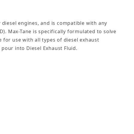
 diesel engines, and is compatible with any
SD). Max-Tane is specifically formulated to solve
for use with all types of diesel exhaust
 pour into Diesel Exhaust Fluid.