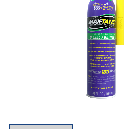
Thumbnail Filmstrip of Royal Purple 06755 Max 