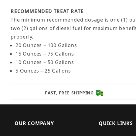
RECOMMENDED TREAT RATE
The minimum recommended dosage is one (1) ounce 
two (2) gallons of diesel fuel for maximum benefi
properly.
20 Ounces – 100 Gallons
15 Ounces – 75 Gallons
10 Ounces – 50 Gallons
5 Ounces – 25 Gallons
FAST, FREE SHIPPING
OUR COMPANY
QUICK LINKS