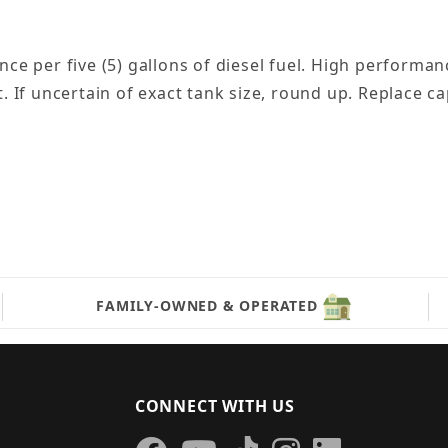
per five (5) gallons of diesel fuel. High performanc
t. If uncertain of exact tank size, round up. Replace 
FAMILY-OWNED & OPERATED
CONNECT WITH US