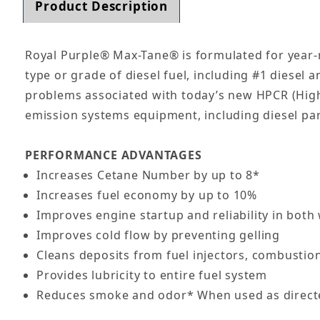
Product Description
Royal Purple® Max-Tane® is formulated for year-r
type or grade of diesel fuel, including #1 diesel a
problems associated with today’s new HPCR (High 
emission systems equipment, including diesel parti
PERFORMANCE ADVANTAGES
Increases Cetane Number by up to 8*
Increases fuel economy by up to 10%
Improves engine startup and reliability in bot
Improves cold flow by preventing gelling
Cleans deposits from fuel injectors, combustio
Provides lubricity to entire fuel system
Reduces smoke and odor* When used as direct