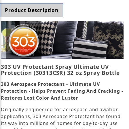
Product Description
303 UV Protectant Spray Ultimate UV
Protection (30313CSR) 32 oz Spray Bottle
303 Aerospace Protectant - Ultimate UV
Protection - Helps Prevent Fading And Cracking -
Restores Lost Color And Luster
Originally engineered for aerospace and aviation
applications, 303 Aerospace Protectant has found
its way into millions of homes for day-to-day use