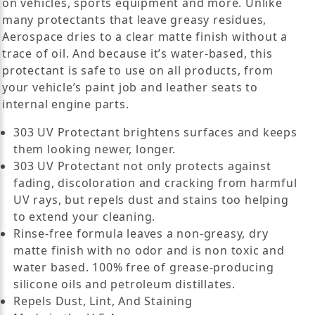
on vehicles, sports equipment and more. Unlike
many protectants that leave greasy residues,
Aerospace dries to a clear matte finish without a
trace of oil. And because it’s water-based, this
protectant is safe to use on all products, from
your vehicle’s paint job and leather seats to
internal engine parts.
303 UV Protectant brightens surfaces and keeps
them looking newer, longer.
303 UV Protectant not only protects against
fading, discoloration and cracking from harmful
UV rays, but repels dust and stains too helping
to extend your cleaning.
Rinse-free formula leaves a non-greasy, dry
matte finish with no odor and is non toxic and
water based. 100% free of grease-producing
silicone oils and petroleum distillates.
Repels Dust, Lint, And Staining