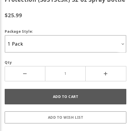
$25.99
Package Style:
Qty