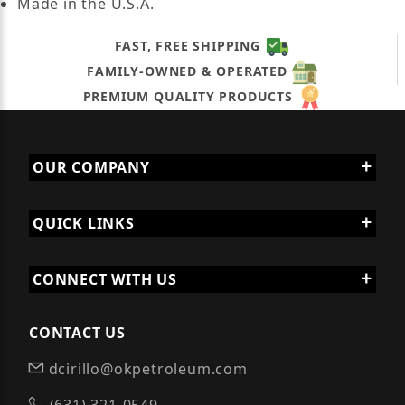
Made in the U.S.A.
FAST, FREE SHIPPING
FAMILY-OWNED & OPERATED
PREMIUM QUALITY PRODUCTS
OUR COMPANY
QUICK LINKS
CONNECT WITH US
CONTACT US
dcirillo@okpetroleum.com