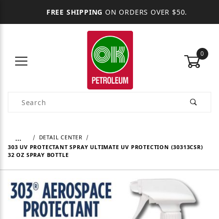
FREE SHIPPING
ON ORDERS OVER $50.
0
Product Search
…
DETAIL CENTER
303 UV PROTECTANT SPRAY ULTIMATE UV PROTECTION (30313CSR)
32 OZ SPRAY BOTTLE