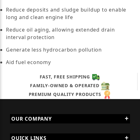
Reduce deposits and sludge buildup to enable
long and clean engine life
Reduce oil aging, allowing extended drain
interval protection
Generate less hydrocarbon pollution
Aid fuel economy
FAST, FREE SHIPPING
FAMILY-OWNED & OPERATED
PREMIUM QUALITY PRODUCTS
OUR COMPANY
QUICK LINKS