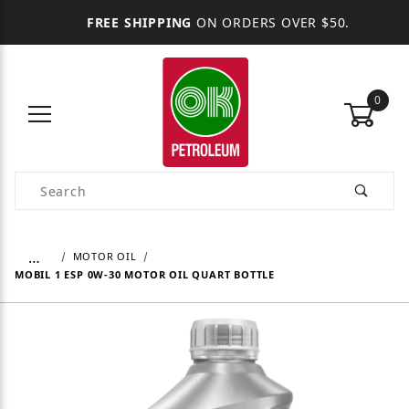
FREE SHIPPING
ON ORDERS OVER $50.
0
Product Search
…
MOTOR OIL
MOBIL 1 ESP 0W-30 MOTOR OIL QUART BOTTLE