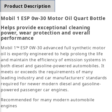
Product Description
Mobil 1 ESP 0w-30 Motor Oil Quart Bottle
Helps provide exceptional cleaning
power, wear protection and overall
performance
Mobil 1™ ESP 0W-30 advanced full synthetic motor
oil is expertly engineered to help prolong the life
and maintain the efficiency of emission systems in
both diesel and gasoline-powered automobiles. It
meets or exceeds the requirements of many
leading industry and car manufacturers’ standards
required for newer modern diesel and gasoline-
powered passenger car engines.
Recommended for many modern automobile
engines