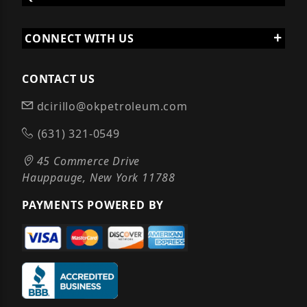
CONNECT WITH US
CONTACT US
dcirillo@okpetroleum.com
(631) 321-0549
45 Commerce Drive
Hauppauge, New York 11788
PAYMENTS POWERED BY