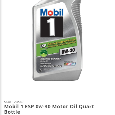
Thumbnail Filmstrip of Mobil 1 ESP 0w-30 Motor Oil
Purchase Mobil 1 ESP 0w-30 Motor Oil Quart Bottle
SKU: 124547
Mobil 1 ESP 0w-30 Motor Oil Quart
Bottle