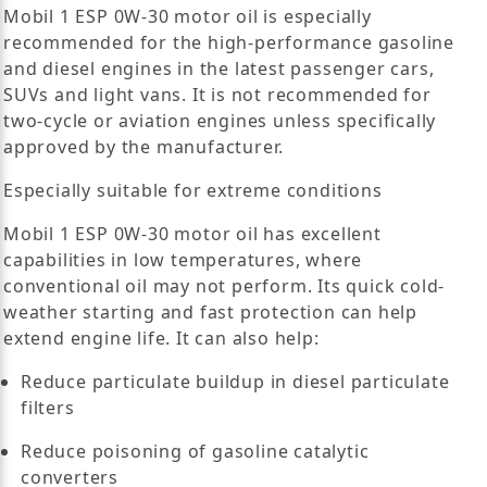
Mobil 1 ESP 0W-30 motor oil is especially
recommended for the high-performance gasoline
and diesel engines in the latest passenger cars,
SUVs and light vans. It is not recommended for
two-cycle or aviation engines unless specifically
approved by the manufacturer.
Especially suitable for extreme conditions
Mobil 1 ESP 0W-30 motor oil has excellent
capabilities in low temperatures, where
conventional oil may not perform. Its quick cold-
weather starting and fast protection can help
extend engine life. It can also help:
Reduce particulate buildup in diesel particulate
filters
Reduce poisoning of gasoline catalytic
converters