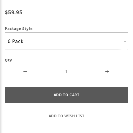
$59.95
Package Style:
Qty