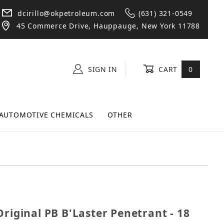
dcirillo@okpetroleum.com
(631) 321-0549
45 Commerce Drive, Hauppauge, New York 11788
SIGN IN
CART
0
AUTOMOTIVE CHEMICALS
OTHER
he Original PB B'Laster Penetrant - 18 oz Big Shot Ca
Original PB B'Laster Penetrant - 18