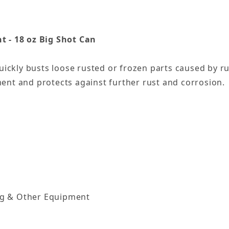
t - 18 oz Big Shot Can
uickly busts loose rusted or frozen parts caused by ru
ent and protects against further rust and corrosion.
ng & Other Equipment