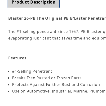
Product Description
Blaster 26-PB The Original PB B'Laster Penetran
The #1-selling penetrant since 1957, PB B'laster q
evaporating lubricant that saves time and equipm
Features
#1-Selling Penetrant
Breaks Free Rusted or Frozen Parts
Protects Against Further Rust and Corrosion
Use on Automotive, Industrial, Marine, Plumbi