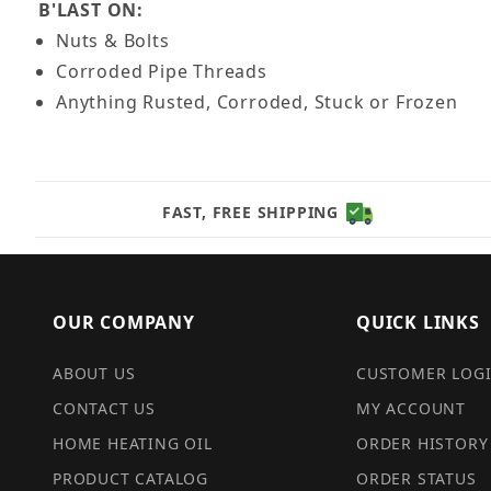
B'LAST ON:
Nuts & Bolts
Corroded Pipe Threads
Anything Rusted, Corroded, Stuck or Frozen
FAST, FREE SHIPPING
OUR COMPANY
QUICK LINKS
ABOUT US
CUSTOMER LOG
CONTACT US
MY ACCOUNT
HOME HEATING OIL
ORDER HISTORY
PRODUCT CATALOG
ORDER STATUS