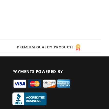
PREMIUM QUALITY PRODUCTS
PAYMENTS POWERED BY