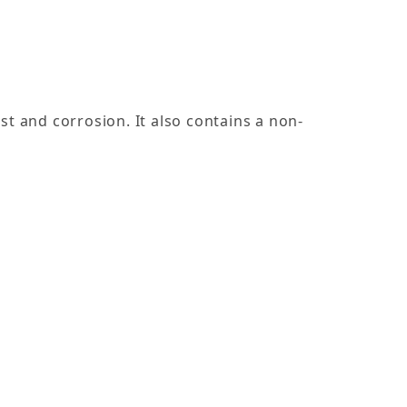
st and corrosion. It also contains a non-