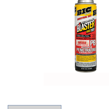
Thumbnail Filmstrip of Blaster 26-PB The Origin