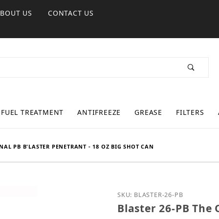
ABOUT US
CONTACT US
FUEL TREATMENT
ANTIFREEZE
GREASE
FILTERS
INAL PB B'LASTER PENETRANT - 18 OZ BIG SHOT CAN
Purchase Blaster 26-PB T
SKU: BLASTER-26-PB
Blaster 26-PB The 