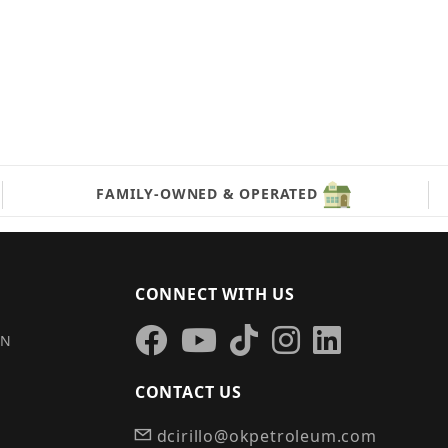
FAMILY-OWNED & OPERATED
CONNECT WITH US
IN
CONTACT US
dcirillo@okpetroleum.com