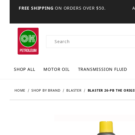
FREE SHIPPING
ON ORDERS OVER $50.
Product Search
SHOP ALL
MOTOR OIL
TRANSMISSION FLUID
HOME
SHOP BY BRAND
BLASTER
BLASTER 26-PB THE ORIG