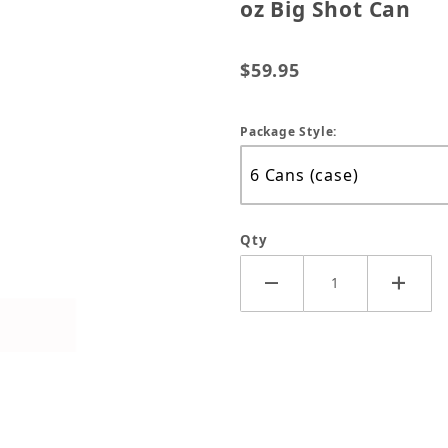
oz Big Shot Can
$59.95
Package Style:
Qty
al PB B'Laster Penetrant - 18 oz Big Shot Can Images