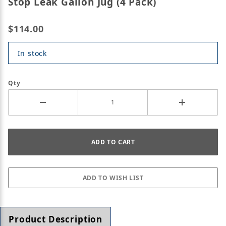
Stop Leak Gallon Jug (4 Pack)
$114.00
In stock
Qty
Product Description