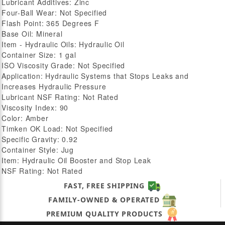
Lubricant Additives: Zinc
Four-Ball Wear: Not Specified
Flash Point: 365 Degrees F
Base Oil: Mineral
Item - Hydraulic Oils: Hydraulic Oil
Container Size: 1 gal
ISO Viscosity Grade: Not Specified
Application: Hydraulic Systems that Stops Leaks and
Increases Hydraulic Pressure
Lubricant NSF Rating: Not Rated
Viscosity Index: 90
Color: Amber
Timken OK Load: Not Specified
Specific Gravity: 0.92
Container Style: Jug
Item: Hydraulic Oil Booster and Stop Leak
NSF Rating: Not Rated
FAST, FREE SHIPPING
FAMILY-OWNED & OPERATED
PREMIUM QUALITY PRODUCTS