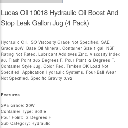
Lucas Oil 10018 Hydraulic Oil Boost And
Stop Leak Gallon Jug (4 Pack)
Hydraulic Oil, ISO Viscosity Grade Not Specified, SAE
Grade 20W, Base Oil Mineral, Container Size 1 gal, NSF
Rating Not Rated, Lubricant Additives Zinc, Viscosity Index
90, Flash Point 365 Degrees F, Pour Point -2 Degrees F,
Container Style Jug, Color Red, Timken OK Load Not
Specified, Application Hydraulic Systems, Four-Ball Wear
Not Specified, Specific Gravity 0.92
Features
SAE Grade: 20W
Container Type: Bottle
Pour Point: -2 Degrees F
Sub-Category: Hydraulic