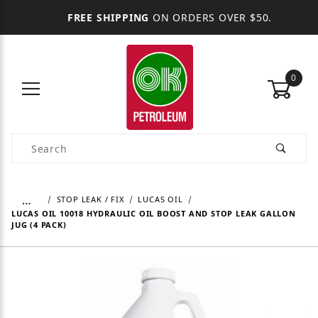
FREE SHIPPING
ON ORDERS OVER $50.
0
Product Search
…
STOP LEAK / FIX
LUCAS OIL
LUCAS OIL 10018 HYDRAULIC OIL BOOST AND STOP LEAK GALLON
JUG (4 PACK)