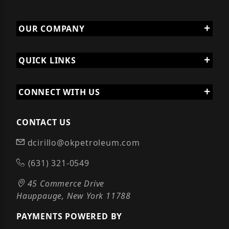
OUR COMPANY
QUICK LINKS
CONNECT WITH US
CONTACT US
dcirillo@okpetroleum.com
(631) 321-0549
45 Commerce Drive
Hauppauge, New York 11788
PAYMENTS POWERED BY