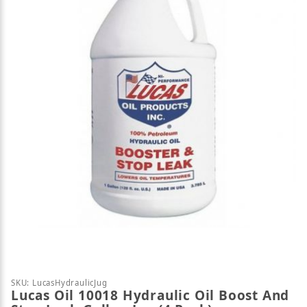
Thumbnail Filmstrip of Lucas Oil 10018 Hydraulic Oi
Purchase Lucas Oil 10018 Hydraulic Oil Boost And St
SKU: LucasHydraulicJug
Lucas Oil 10018 Hydraulic Oil Boost And