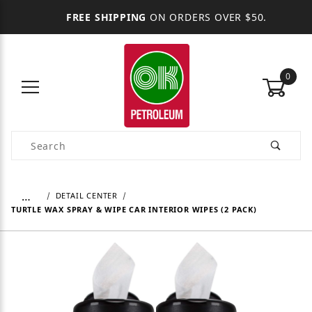
FREE SHIPPING
ON ORDERS OVER $50.
0
Product Search
…
DETAIL CENTER
TURTLE WAX SPRAY & WIPE CAR INTERIOR WIPES (2 PACK)