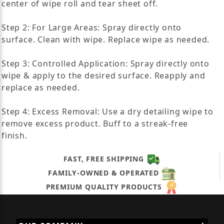
center of wipe roll and tear sheet off.
Step 2: For Large Areas: Spray directly onto
surface. Clean with wipe. Replace wipe as needed.
Step 3: Controlled Application: Spray directly onto
wipe & apply to the desired surface. Reapply and
replace as needed.
Step 4: Excess Removal: Use a dry detailing wipe to
remove excess product. Buff to a streak-free
finish.
FAST, FREE SHIPPING
FAMILY-OWNED & OPERATED
PREMIUM QUALITY PRODUCTS