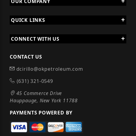
OUR COMPANY
QUICK LINKS
CONNECT WITH US
CONTACT US
dcirillo@okpetroleum.com
(631) 321-0549
45 Commerce Drive
Hauppauge, New York 11788
PAYMENTS POWERED BY