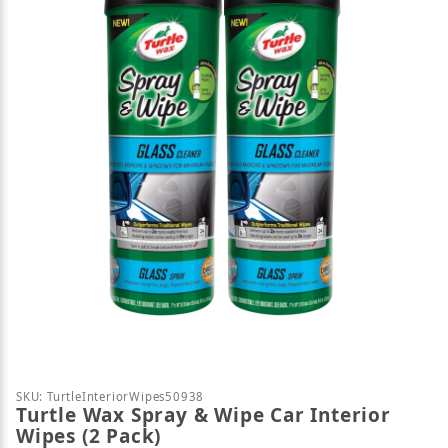
Thumbnail Filmstrip of Turtle Wax Spray & Wipe Car
Purchase Turtle Wax Spray & Wipe Car Interior Wipe
SKU: TurtleInteriorWipes50938
Turtle Wax Spray & Wipe Car Interior
Wipes (2 Pack)