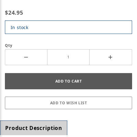
$24.95
In stock
Qty
Product Description