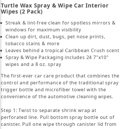
Turtle Wax Spray & Wipe Car Interior
Wipes (2 Pack)
Streak & lint-free clean for spotless mirrors &
windows for maximum visibility
Clean up dirt, dust, bugs, pet nose prints,
tobacco stains & more
Leaves behind a tropical Caribbean Crush scent
Spray & Wipe Packaging includes 24 7"x10"
wipes and a 8 oz. spray
The first-ever car care product that combines the
control and performance of the traditional spray
trigger bottle and microfiber towel with the
convenience of the automotive cleaning wipes.
Step 1: Twist to separate shrink wrap at
perforated line. Pull bottom spray bottle out of
canister. Pull one wipe through canister lid from