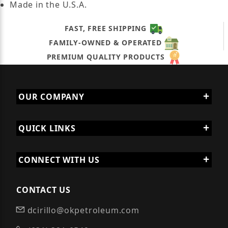
Made in the U.S.A.
FAST, FREE SHIPPING
FAMILY-OWNED & OPERATED
PREMIUM QUALITY PRODUCTS
OUR COMPANY
QUICK LINKS
CONNECT WITH US
CONTACT US
dcirillo@okpetroleum.com