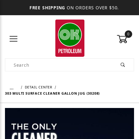
FREE SHIPPING
ON ORDERS OVER $50.
0
Product Search
…
DETAIL CENTER
303 MULTI SURFACE CLEANER GALLON JUG (30208)