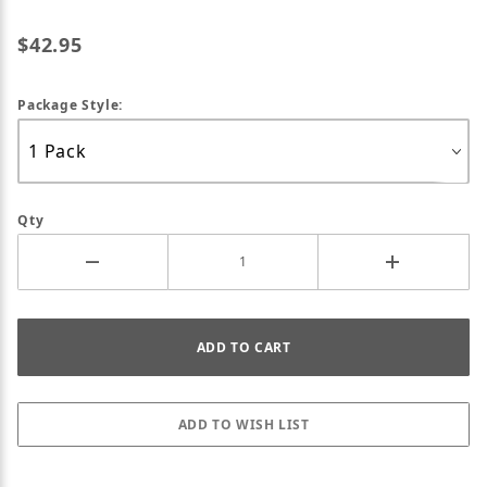
$42.95
Package Style:
Qty