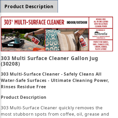
Product Description
303 Multi Surface Cleaner Gallon Jug
(30208)
303 Multi-Surface Cleaner - Safely Cleans All
Water-Safe Surfaces - Ultimate Cleaning Power,
Rinses Residue Free
Product Description
303 Multi-Surface Cleaner quickly removes the
most stubborn spots from coffee, oil, grease and