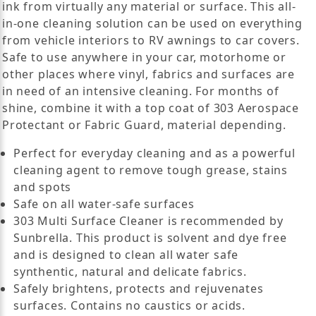
ink from virtually any material or surface. This all-
in-one cleaning solution can be used on everything
from vehicle interiors to RV awnings to car covers.
Safe to use anywhere in your car, motorhome or
other places where vinyl, fabrics and surfaces are
in need of an intensive cleaning. For months of
shine, combine it with a top coat of 303 Aerospace
Protectant or Fabric Guard, material depending.
Perfect for everyday cleaning and as a powerful
cleaning agent to remove tough grease, stains
and spots
Safe on all water-safe surfaces
303 Multi Surface Cleaner is recommended by
Sunbrella. This product is solvent and dye free
and is designed to clean all water safe
synthentic, natural and delicate fabrics.
Safely brightens, protects and rejuvenates
surfaces. Contains no caustics or acids.