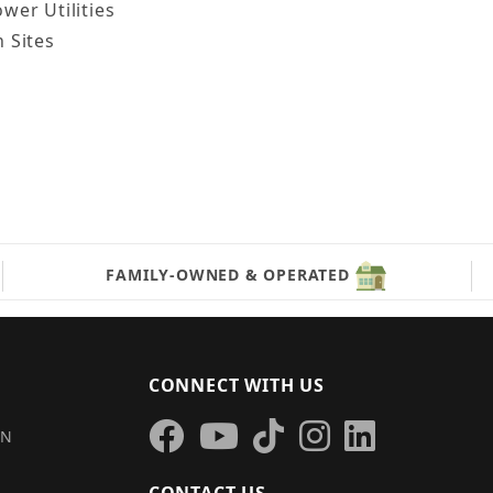
wer Utilities
 Sites
FAMILY-OWNED & OPERATED
CONNECT WITH US
IN