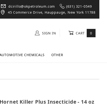
dcirillo@okpetroleum.com
(631) 321-0549
45 Commerce Drive, Hauppauge, New York 11788
SIGN IN
CART
0
AUTOMOTIVE CHEMICALS
OTHER
& Hornet Killer Plus Insecticide - 14 oz Can
ornet Killer Plus Insecticide - 14 oz