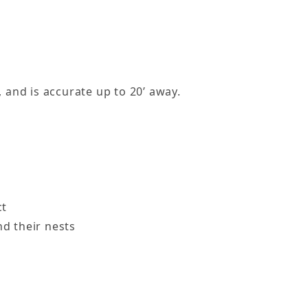
 and is accurate up to 20’ away.
ct
nd their nests