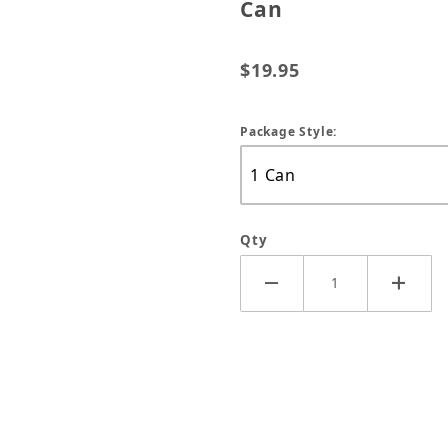
Can
$19.95
Package Style:
Qty
Killer Plus Insecticide - 14 oz Can Images