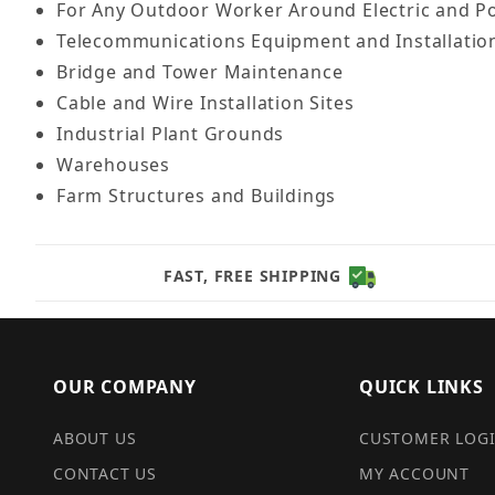
For Any Outdoor Worker Around Electric and Po
Telecommunications Equipment and Installation
Bridge and Tower Maintenance
Cable and Wire Installation Sites
Industrial Plant Grounds
Warehouses
Farm Structures and Buildings
FAST, FREE SHIPPING
OUR COMPANY
QUICK LINKS
ABOUT US
CUSTOMER LOG
CONTACT US
MY ACCOUNT