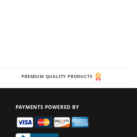
PREMIUM QUALITY PRODUCTS
PAYMENTS POWERED BY