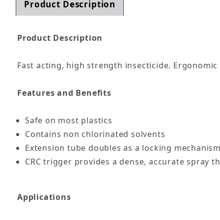
Product Description
Product Description
Fast acting, high strength insecticide. Ergonomic
Features and Benefits
Safe on most plastics
Contains non chlorinated solvents
Extension tube doubles as a locking mechanism
CRC trigger provides a dense, accurate spray th
Applications