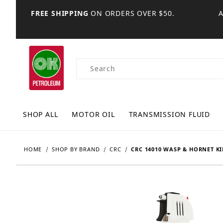
FREE SHIPPING
ON ORDERS OVER $50.
Product Search
SHOP ALL
MOTOR OIL
TRANSMISSION FLUID
HOME
SHOP BY BRAND
CRC
CRC 14010 WASP & HORNET KIL