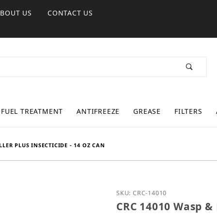
ABOUT US
CONTACT US
FUEL TREATMENT
ANTIFREEZE
GREASE
FILTERS
LER PLUS INSECTICIDE - 14 OZ CAN
Purchase CRC 14010 Wasp 
SKU: CRC-14010
CRC 14010 Wasp & H