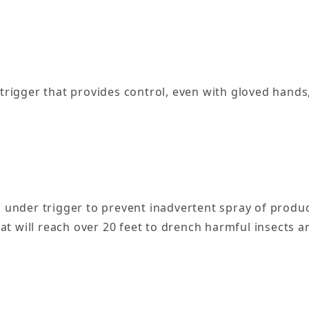
 trigger that provides control, even with gloved hands,
 under trigger to prevent inadvertent spray of produ
at will reach over 20 feet to drench harmful insects a