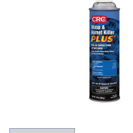
Thumbnail Filmstrip of CRC 14010 Wasp & Hornet 