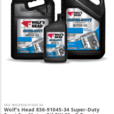
Thumbnail Filmstrip of Wolf's Head 836-91045-34 S
Purchase Wolf's Head 836-91045-34 Super-Duty Semi
SKU: WOLF836-91045-34
Wolf's Head 836-91045-34 Super-Duty