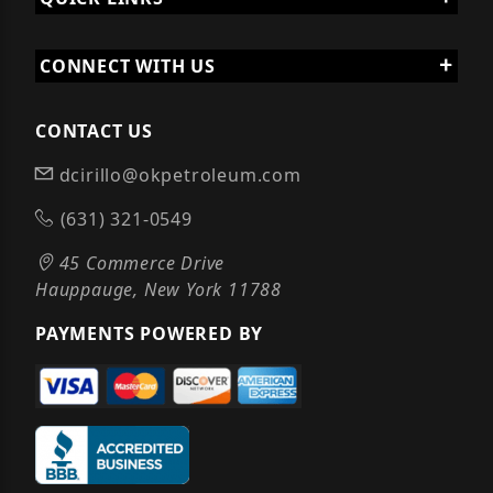
CONNECT WITH US
CONTACT US
dcirillo@okpetroleum.com
(631) 321-0549
45 Commerce Drive
Hauppauge, New York 11788
PAYMENTS POWERED BY