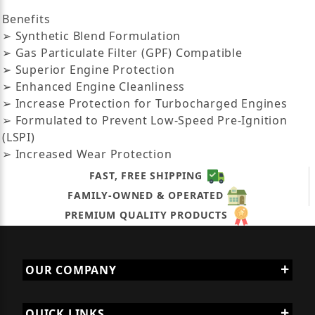
Benefits
➢ Synthetic Blend Formulation
➢ Gas Particulate Filter (GPF) Compatible
➢ Superior Engine Protection
➢ Enhanced Engine Cleanliness
➢ Increase Protection for Turbocharged Engines
➢ Formulated to Prevent Low-Speed Pre-Ignition
(LSPI)
➢ Increased Wear Protection
FAST, FREE SHIPPING
FAMILY-OWNED & OPERATED
PREMIUM QUALITY PRODUCTS
OUR COMPANY
QUICK LINKS