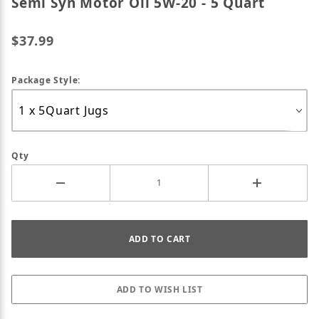
Semi Syn Motor Oil 5W-20 - 5 Quart
$37.99
Package Style:
Qty