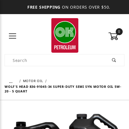
FREE SHIPPING
ON ORDERS OVER $50.
0
Product Search
…
MOTOR OIL
WOLF'S HEAD 836-91045-34 SUPER-DUTY SEMI SYN MOTOR OIL 5W-
20 - 5 QUART