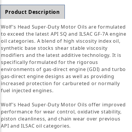
Product Description
Wolf’s Head Super-Duty Motor Oils are formulated
to exceed the latest API SQ and ILSAC GF-7A engine
oil categories. A blend of high viscosity index oil,
synthetic base stocks shear stable viscosity
modifiers and the latest additive technology. It is
specifically formulated for the rigorous
environments of gas-direct engine (GDI) and turbo
gas-direct engine designs as well as providing
increased protection for carbureted or normally
fuel injected engines.
Wolf’s Head Super-Duty Motor Oils offer improved
performance for wear control, oxidative stability,
piston cleanliness, and chain wear over previous
API and ILSAC oil categories.