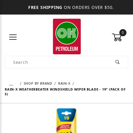
FREE SHIPPING
ON ORDERS OVER $50.
0
Product Search
…
SHOP BY BRAND
RAIN-X
RAIN-X WEATHERBEATER WINDSHIELD WIPER BLADE - 19" (PACK OF
5)