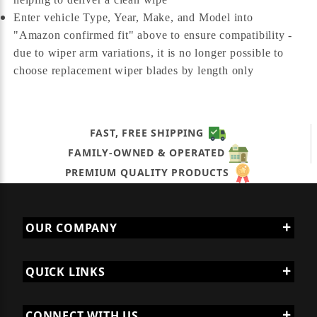
Enter vehicle Type, Year, Make, and Model into
"Amazon confirmed fit" above to ensure compatibility -
due to wiper arm variations, it is no longer possible to
choose replacement wiper blades by length only
FAST, FREE SHIPPING
FAMILY-OWNED & OPERATED
PREMIUM QUALITY PRODUCTS
OUR COMPANY
QUICK LINKS
CONNECT WITH US