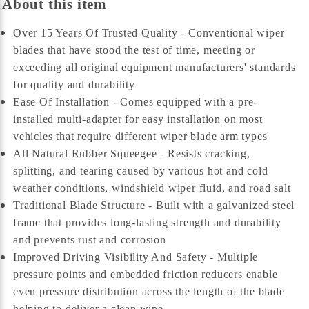
About this item
Over 15 Years Of Trusted Quality - Conventional wiper
blades that have stood the test of time, meeting or
exceeding all original equipment manufacturers' standards
for quality and durability
Ease Of Installation - Comes equipped with a pre-
installed multi-adapter for easy installation on most
vehicles that require different wiper blade arm types
All Natural Rubber Squeegee - Resists cracking,
splitting, and tearing caused by various hot and cold
weather conditions, windshield wiper fluid, and road salt
Traditional Blade Structure - Built with a galvanized steel
frame that provides long-lasting strength and durability
and prevents rust and corrosion
Improved Driving Visibility And Safety - Multiple
pressure points and embedded friction reducers enable
even pressure distribution across the length of the blade
helping to deliver a clean wipe