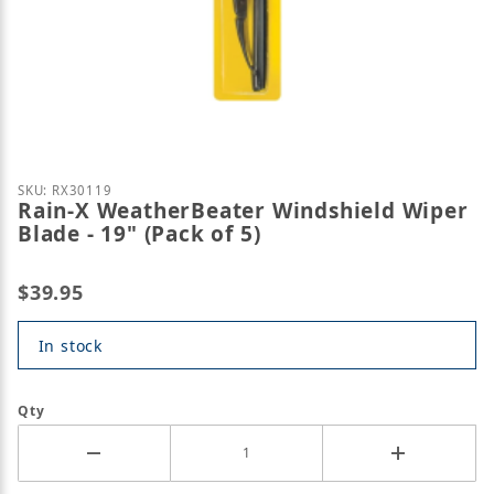
Thumbnail Filmstrip of Rain-X WeatherBeater Windsh
Purchase Rain-X WeatherBeater Windshield Wiper Bla
SKU: RX30119
Rain-X WeatherBeater Windshield Wiper
Blade - 19" (Pack of 5)
$39.95
In stock
Qty