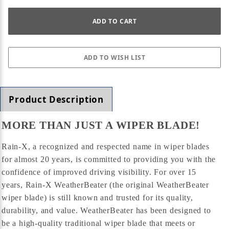
Product Description
MORE THAN JUST A WIPER BLADE!
Rain-X, a recognized and respected name in wiper blades
for almost 20 years, is committed to providing you with the
confidence of improved driving visibility. For over 15
years, Rain-X WeatherBeater (the original WeatherBeater
wiper blade) is still known and trusted for its quality,
durability, and value. WeatherBeater has been designed to
be a high-quality traditional wiper blade that meets or