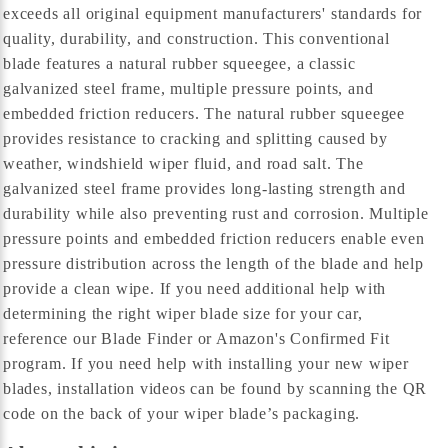
exceeds all original equipment manufacturers' standards for
quality, durability, and construction. This conventional
blade features a natural rubber squeegee, a classic
galvanized steel frame, multiple pressure points, and
embedded friction reducers. The natural rubber squeegee
provides resistance to cracking and splitting caused by
weather, windshield wiper fluid, and road salt. The
galvanized steel frame provides long-lasting strength and
durability while also preventing rust and corrosion. Multiple
pressure points and embedded friction reducers enable even
pressure distribution across the length of the blade and help
provide a clean wipe. If you need additional help with
determining the right wiper blade size for your car,
reference our Blade Finder or Amazon's Confirmed Fit
program. If you need help with installing your new wiper
blades, installation videos can be found by scanning the QR
code on the back of your wiper blade’s packaging.