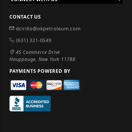
CONTACT US
dcirillo@okpetroleum.com
(631) 321-0549
45 Commerce Drive
Hauppauge, New York 11788
PAYMENTS POWERED BY