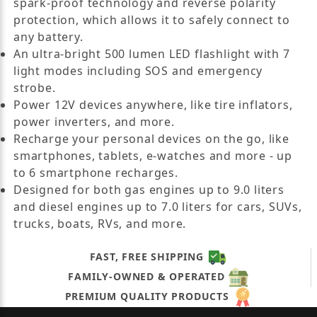
spark-proof technology and reverse polarity
protection, which allows it to safely connect to
any battery.
An ultra-bright 500 lumen LED flashlight with 7
light modes including SOS and emergency
strobe.
Power 12V devices anywhere, like tire inflators,
power inverters, and more.
Recharge your personal devices on the go, like
smartphones, tablets, e-watches and more - up
to 6 smartphone recharges.
Designed for both gas engines up to 9.0 liters
and diesel engines up to 7.0 liters for cars, SUVs,
trucks, boats, RVs, and more.
FAST, FREE SHIPPING
FAMILY-OWNED & OPERATED
PREMIUM QUALITY PRODUCTS