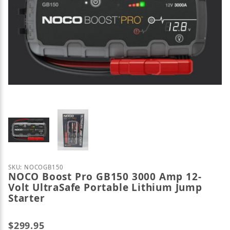
Thumbnail Filmstrip of NOCO Boost Pro GB150 3000 
Purchase NOCO Boost Pro GB150 3000 Amp 12-Volt U
SKU: NOCOGB150
NOCO Boost Pro GB150 3000 Amp 12-
Volt UltraSafe Portable Lithium Jump
Starter
$299.95