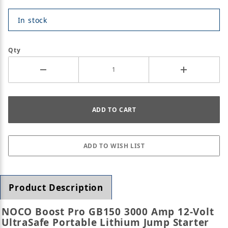
In stock
Qty
Product Description
NOCO Boost Pro GB150 3000 Amp 12-Volt
UltraSafe Portable Lithium Jump Starter