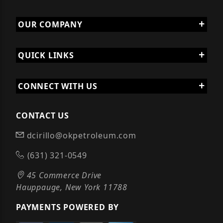
OUR COMPANY
QUICK LINKS
CONNECT WITH US
CONTACT US
dcirillo@okpetroleum.com
(631) 321-0549
45 Commerce Drive
Hauppauge, New York 11788
PAYMENTS POWERED BY