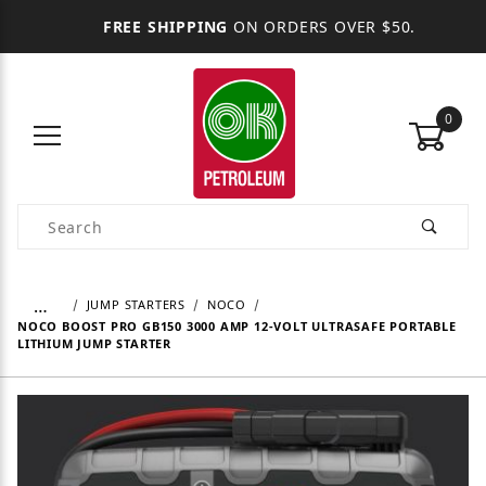
FREE SHIPPING
ON ORDERS OVER $50.
0
Product Search
…
JUMP STARTERS
NOCO
NOCO BOOST PRO GB150 3000 AMP 12-VOLT ULTRASAFE PORTABLE
LITHIUM JUMP STARTER