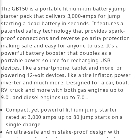
The GB150 is a portable lithium-ion battery jump
starter pack that delivers 3,000-amps for jump
starting a dead battery in seconds. It features a
patented safety technology that provides spark-
proof connections and reverse polarity protection
making safe and easy for anyone to use. It's a
powerful battery booster that doubles as a
portable power source for recharging USB
devices, like a smartphone, tablet and more, or
powering 12-volt devices, like a tire inflator, power
inverter and much more. Designed for a car, boat,
RV, truck and more with both gas engines up to
9.0L and diesel engines up to 7.0L.
Compact, yet powerful lithium jump starter
rated at 3,000 amps up to 80 jump starts on a
single charge.
An ultra-safe and mistake-proof design with