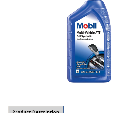
Thumbnail Filmstrip of MOBIL 126505 MV ATF Au
Product Description