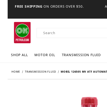
FREE SHIPPING
ON ORDERS OVER $50.
Product Search
SHOP ALL
MOTOR OIL
TRANSMISSION FLUID
HOME
TRANSMISSION FLUID
MOBIL 126505 MV ATF AUTOMAT