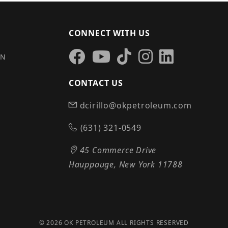
CONNECT WITH US
IN
CONTACT US
dcirillo@okpetroleum.com
S
(631) 321-0549
45 Commerce Drive
Hauppauge, New York 11788
© 2026 OK PETROLEUM ALL RIGHTS RESERVED