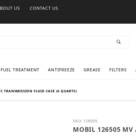
ABOUT US
CONTACT US
FUEL TREATMENT
ANTIFREEZE
GREASE
FILTERS
C TRANSMISSION FLUID CASE (6 QUARTS)
Purchase MOBIL 126505 M
SKU: 126505
MOBIL 126505 MV A