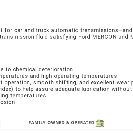
ant for car and truck automatic transmissions—an
ic transmission fluid satisfying Ford MERCON an
ce to chemical deterioration
emperatures and high operating temperatures
iet operation, smooth shifting, and excellent wear 
 index) to help assure adequate lubrication without
ting temperatures
rosion
FAMILY-OWNED & OPERATED