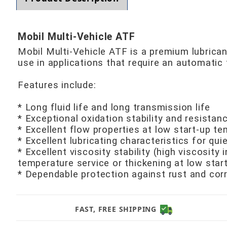
Mobil Multi-Vehicle ATF
Mobil Multi-Vehicle ATF is a premium lubric
use in applications that require an automat
Features include:
* Long fluid life and long transmission life
* Exceptional oxidation stability and resistan
* Excellent flow properties at low start-up t
* Excellent lubricating characteristics for qu
* Excellent viscosity stability (high viscosity
temperature service or thickening at low star
* Dependable protection against rust and cor
FAST, FREE SHIPPING