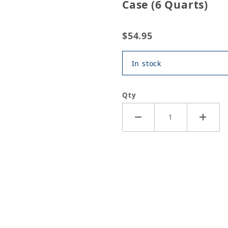
Case (6 Quarts)
$54.95
In stock
Qty
tomatc Transmission Fluid Case (6 Quarts) Images