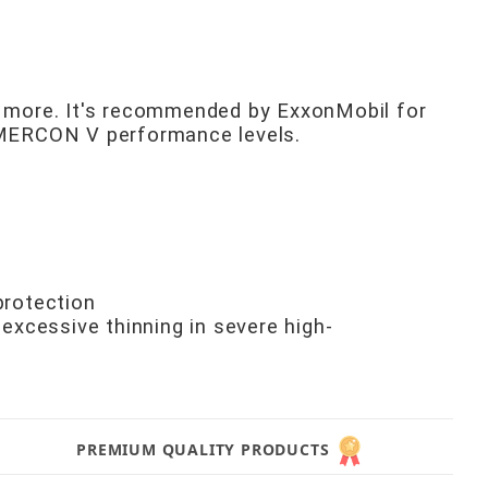
d more. It's recommended by ExxonMobil for
d MERCON V performance levels.
protection
 excessive thinning in severe high-
PREMIUM QUALITY PRODUCTS