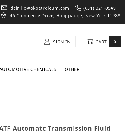
dcirillo@okpetroleum.com
(631) 321-0549
45 Commerce Drive, Hauppauge, New York 11788
SIGN IN
CART
0
AUTOMOTIVE CHEMICALS
OTHER
V ATF Automatc Transmission Fluid Case (6 Quarts)
TF Automatc Transmission Fluid