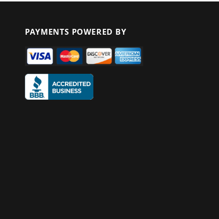
PAYMENTS POWERED BY