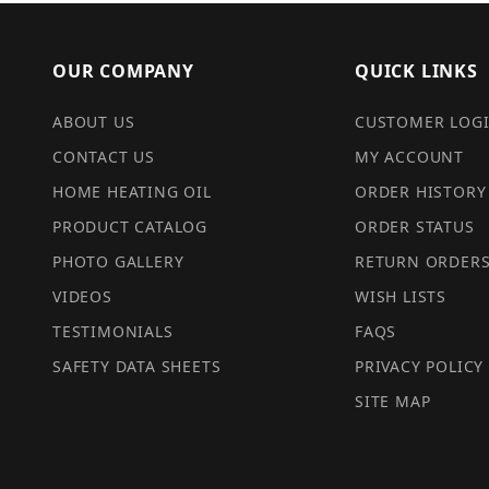
OUR COMPANY
QUICK LINKS
ABOUT US
CUSTOMER LOG
CONTACT US
MY ACCOUNT
HOME HEATING OIL
ORDER HISTORY
PRODUCT CATALOG
ORDER STATUS
PHOTO GALLERY
RETURN ORDER
VIDEOS
WISH LISTS
TESTIMONIALS
FAQS
SAFETY DATA SHEETS
PRIVACY POLICY
SITE MAP