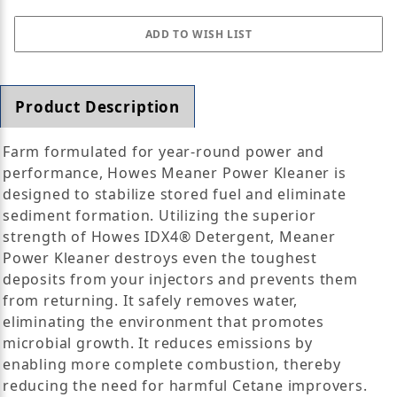
Product Description
Farm formulated for year-round power and
performance, Howes Meaner Power Kleaner is
designed to stabilize stored fuel and eliminate
sediment formation. Utilizing the superior
strength of Howes IDX4® Detergent, Meaner
Power Kleaner destroys even the toughest
deposits from your injectors and prevents them
from returning. It safely removes water,
eliminating the environment that promotes
microbial growth. It reduces emissions by
enabling more complete combustion, thereby
reducing the need for harmful Cetane improvers.