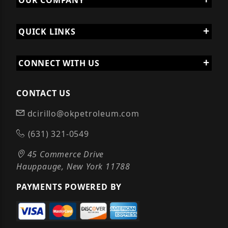
OUR COMPANY
QUICK LINKS
CONNECT WITH US
CONTACT US
dcirillo@okpetroleum.com
(631) 321-0549
45 Commerce Drive
Hauppauge, New York 11788
PAYMENTS POWERED BY