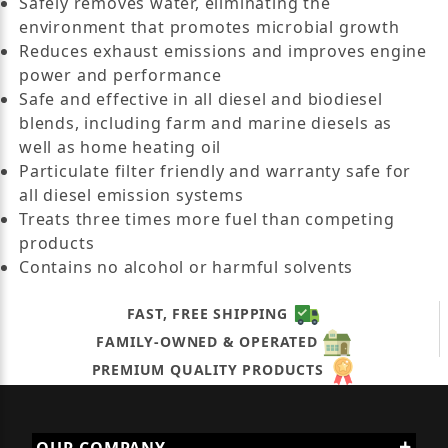
Safely removes water, eliminating the
environment that promotes microbial growth
Reduces exhaust emissions and improves engine
power and performance
Safe and effective in all diesel and biodiesel
blends, including farm and marine diesels as
well as home heating oil
Particulate filter friendly and warranty safe for
all diesel emission systems
Treats three times more fuel than competing
products
Contains no alcohol or harmful solvents
FAST, FREE SHIPPING
FAMILY-OWNED & OPERATED
PREMIUM QUALITY PRODUCTS