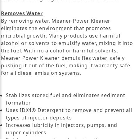
Removes Water
By removing water, Meaner Power Kleaner
eliminates the environment that promotes
microbial growth. Many products use harmful
alcohol or solvents to emulsify water, mixing it into
the fuel. With no alcohol or harmful solvents,
Meaner Power Kleaner demulsifies water, safely
pushing it out of the fuel, making it warranty safe
for all diesel emission systems.
Stabilizes stored fuel and eliminates sediment
formation
Uses IDX4® Detergent to remove and prevent all
types of injector deposits
Increases lubricity in injectors, pumps, and
upper cylinders