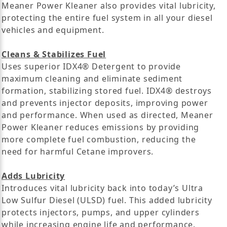
Meaner Power Kleaner also provides vital lubricity,
protecting the entire fuel system in all your diesel
vehicles and equipment.
Cleans & Stabilizes Fuel
Uses superior IDX4® Detergent to provide
maximum cleaning and eliminate sediment
formation, stabilizing stored fuel. IDX4® destroys
and prevents injector deposits, improving power
and performance. When used as directed, Meaner
Power Kleaner reduces emissions by providing
more complete fuel combustion, reducing the
need for harmful Cetane improvers.
Adds Lubricity
Introduces vital lubricity back into today’s Ultra
Low Sulfur Diesel (ULSD) fuel. This added lubricity
protects injectors, pumps, and upper cylinders
while increasing engine life and performance.