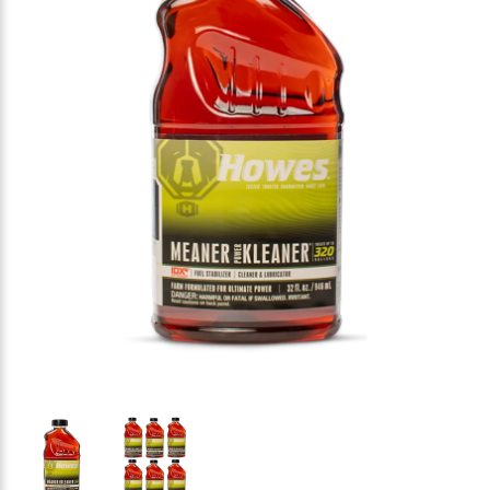
Thumbnail Filmstrip of HOWES Meaner Power Kleaner