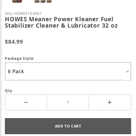
Purchase HOWES Meaner Power Kleaner Fuel Stabiliz
SKU: HOWES103067
HOWES Meaner Power Kleaner Fuel
Stabilizer Cleaner & Lubricator 32 oz
$84.99
Package Style:
Qty