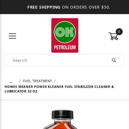
FREE SHIPPING
ON ORDERS OVER $50.
0
Product Search
…
FUEL TREATMENT
HOWES MEANER POWER KLEANER FUEL STABILIZER CLEANER &
LUBRICATOR 32 OZ