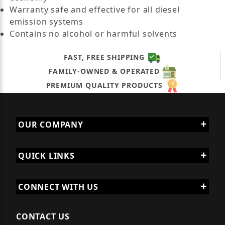
Warranty safe and effective for all diesel
emission systems
Contains no alcohol or harmful solvents
FAST, FREE SHIPPING
FAMILY-OWNED & OPERATED
PREMIUM QUALITY PRODUCTS
OUR COMPANY
QUICK LINKS
CONNECT WITH US
CONTACT US