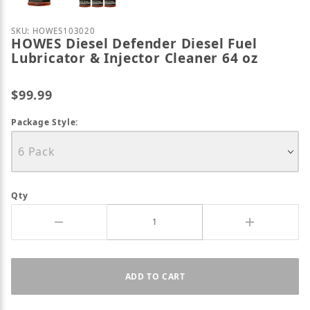
Purchase HOWES Diesel Defender Diesel Fuel Lubric
SKU: HOWES103020
HOWES Diesel Defender Diesel Fuel
Lubricator & Injector Cleaner 64 oz
$99.99
Package Style:
Qty