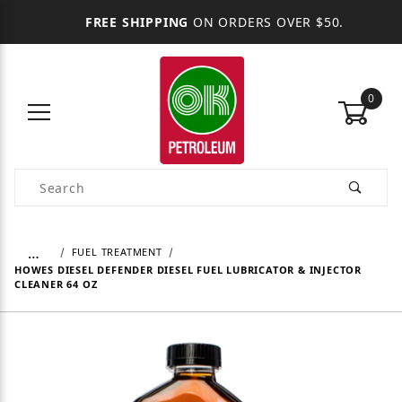
FREE SHIPPING
ON ORDERS OVER $50.
0
Product Search
…
FUEL TREATMENT
HOWES DIESEL DEFENDER DIESEL FUEL LUBRICATOR & INJECTOR
CLEANER 64 OZ