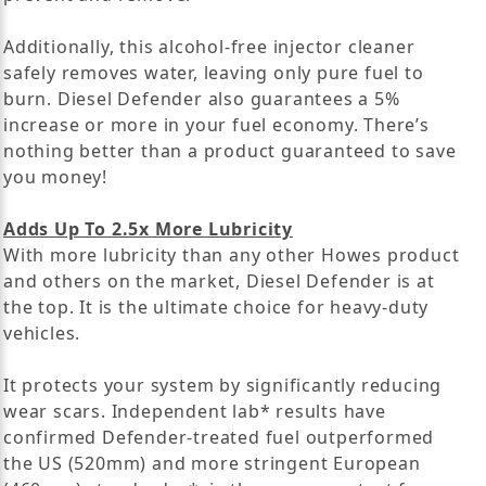
Additionally, this alcohol-free injector cleaner
safely removes water, leaving only pure fuel to
burn. Diesel Defender also guarantees a 5%
increase or more in your fuel economy. There’s
nothing better than a product guaranteed to save
you money!
Adds Up To 2.5x More Lubricity
With more lubricity than any other Howes product
and others on the market, Diesel Defender is at
the top. It is the ultimate choice for heavy-duty
vehicles.
It protects your system by significantly reducing
wear scars. Independent lab* results have
confirmed Defender-treated fuel outperformed
the US (520mm) and more stringent European