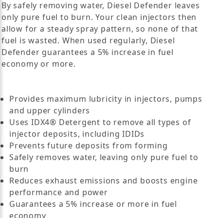
By safely removing water, Diesel Defender leaves
only pure fuel to burn. Your clean injectors then
allow for a steady spray pattern, so none of that
fuel is wasted. When used regularly, Diesel
Defender guarantees a 5% increase in fuel
economy or more.
Provides maximum lubricity in injectors, pumps
and upper cylinders
Uses IDX4® Detergent to remove all types of
injector deposits, including IDIDs
Prevents future deposits from forming
Safely removes water, leaving only pure fuel to
burn
Reduces exhaust emissions and boosts engine
performance and power
Guarantees a 5% increase or more in fuel
economy