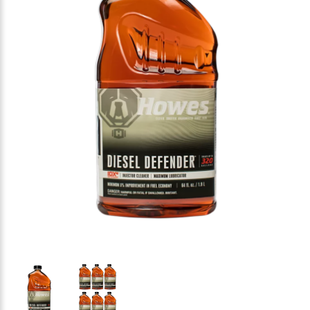
Thumbnail Filmstrip of HOWES Diesel Defender Diese