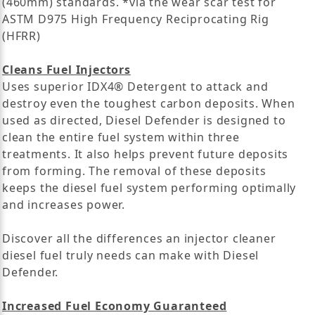
(460mm) standards. *via the wear scar test for
ASTM D975 High Frequency Reciprocating Rig
(HFRR)
Cleans Fuel Injectors
Uses superior IDX4® Detergent to attack and
destroy even the toughest carbon deposits. When
used as directed, Diesel Defender is designed to
clean the entire fuel system within three
treatments. It also helps prevent future deposits
from forming. The removal of these deposits
keeps the diesel fuel system performing optimally
and increases power.
Discover all the differences an injector cleaner
diesel fuel truly needs can make with Diesel
Defender.
Increased Fuel Economy Guaranteed