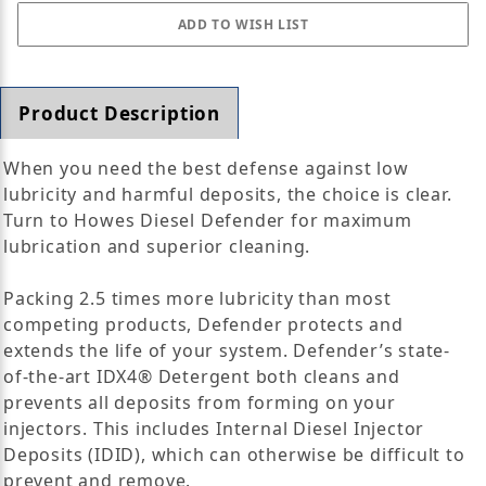
Product Description
When you need the best defense against low
lubricity and harmful deposits, the choice is clear.
Turn to Howes Diesel Defender for maximum
lubrication and superior cleaning.
Packing 2.5 times more lubricity than most
competing products, Defender protects and
extends the life of your system. Defender’s state-
of-the-art IDX4® Detergent both cleans and
prevents all deposits from forming on your
injectors. This includes Internal Diesel Injector
Deposits (IDID), which can otherwise be difficult to
prevent and remove.