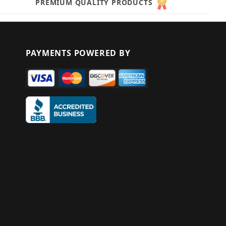
PREMIUM QUALITY PRODUCTS
PAYMENTS POWERED BY