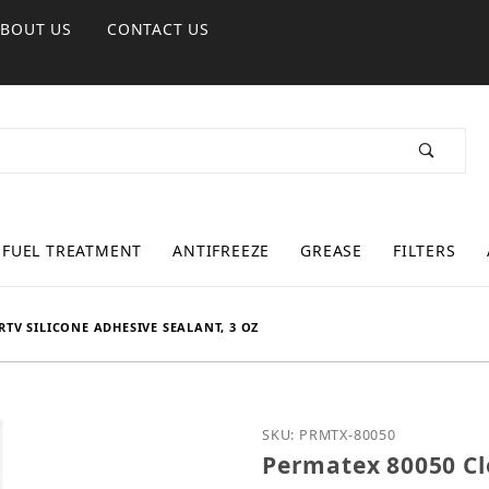
ABOUT US
CONTACT US
FUEL TREATMENT
ANTIFREEZE
GREASE
FILTERS
RTV SILICONE ADHESIVE SEALANT, 3 OZ
Purchase Permatex 80050 
SKU: PRMTX-80050
Permatex 80050 Cle