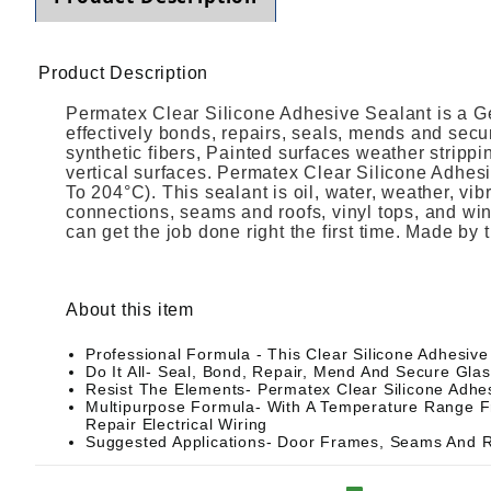
Product Description
Permatex Clear Silicone Adhesive Sealant is a G
effectively bonds, repairs, seals, mends and secur
synthetic fibers, Painted surfaces weather strippi
vertical surfaces. Permatex Clear Silicone Adhes
To 204°C). This sealant is oil, water, weather, vi
connections, seams and roofs, vinyl tops, and w
can get the job done right the first time. Made by
About this item
Professional Formula - This Clear Silicone Adhesive
Do It All- Seal, Bond, Repair, Mend And Secure Glass
Resist The Elements- Permatex Clear Silicone Adhesi
Multipurpose Formula- With A Temperature Range Fr
Repair Electrical Wiring
Suggested Applications- Door Frames, Seams And R