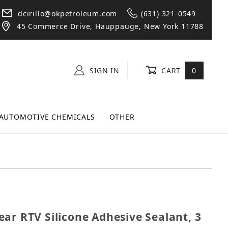
dcirillo@okpetroleum.com
(631) 321-0549
45 Commerce Drive, Hauppauge, New York 11788
SIGN IN
CART
0
AUTOMOTIVE CHEMICALS
OTHER
Clear RTV Silicone Adhesive Sealant, 3 oz
ar RTV Silicone Adhesive Sealant, 3