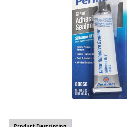
Thumbnail Filmstrip of Permatex 80050 Clear RT
Product Description