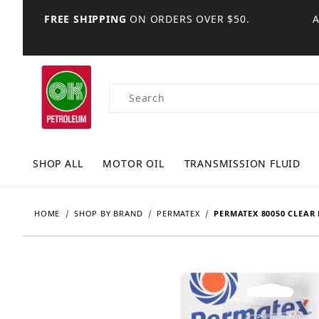
FREE SHIPPING
ON ORDERS OVER $50.
Product Search
SHOP ALL
MOTOR OIL
TRANSMISSION FLUID
HOME
SHOP BY BRAND
PERMATEX
PERMATEX 80050 CLEAR 