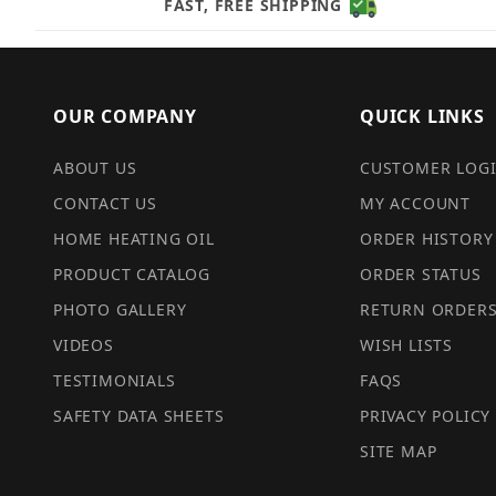
FAST, FREE SHIPPING
OUR COMPANY
QUICK LINKS
ABOUT US
CUSTOMER LOG
CONTACT US
MY ACCOUNT
HOME HEATING OIL
ORDER HISTORY
PRODUCT CATALOG
ORDER STATUS
PHOTO GALLERY
RETURN ORDER
VIDEOS
WISH LISTS
TESTIMONIALS
FAQS
SAFETY DATA SHEETS
PRIVACY POLICY
SITE MAP