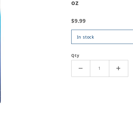
oz
$9.99
In stock
Qty
V Silicone Adhesive Sealant, 3 oz Images