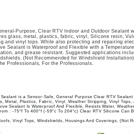
eneral-Purpose, Clear RTV Indoor and Outdoor Sealant wit
es glass, metal, plastics, fabric, vinyl, Silicone resin, V
ng and vinyl tops. While also protecting and repairing elec
ive Sealant is Waterproof and Flexible with a Temperatu
bration, and grease resistant. Suggested applications incl
indshields. (Not Recommended for Windshield Installatio
 the Professionals, For the Professionals.
 Sealant is a Sensor-Safe, General Purpose Clear RTV Sealant th
, Metal, Plastics, Fabric, Vinyl, Weather Stripping, Vinyl Tops
ve Sealant Is Waterproof And Flexible, Resists Water, Weather,
om : -75°f To 400°f (-59°c To 204°c) Clear RTV Silicone Can 
oofs, Vinyl Tops, Windshields, Housings And Coverings, (Not