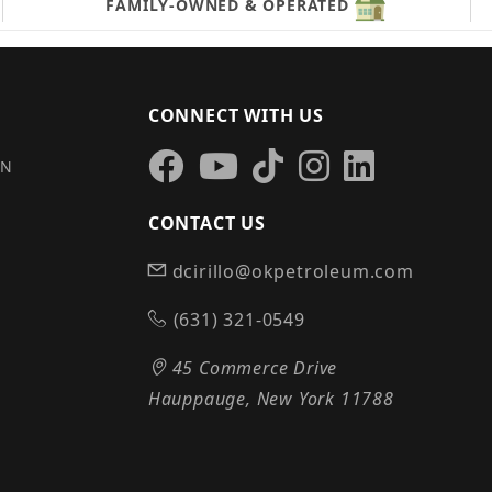
FAMILY-OWNED & OPERATED
CONNECT WITH US
IN
CONTACT US
dcirillo@okpetroleum.com
S
(631) 321-0549
45 Commerce Drive
Hauppauge, New York 11788