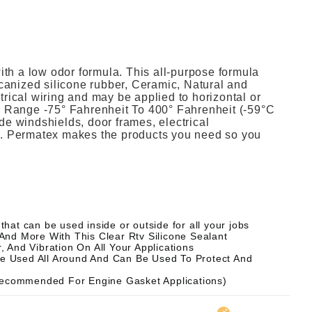
h a low odor formula. This all-purpose formula
ulcanized silicone rubber, Ceramic, Natural and
trical wiring and may be applied to horizontal or
re Range -75° Fahrenheit To 400° Fahrenheit (-59°C
ude windshields, door frames, electrical
n). Permatex makes the products you need so you
at can be used inside or outside for all your jobs
, And More With This Clear Rtv Silicone Sealant
 And Vibration On All Your Applications
Be Used All Around And Can Be Used To Protect And
 Recommended For Engine Gasket Applications)