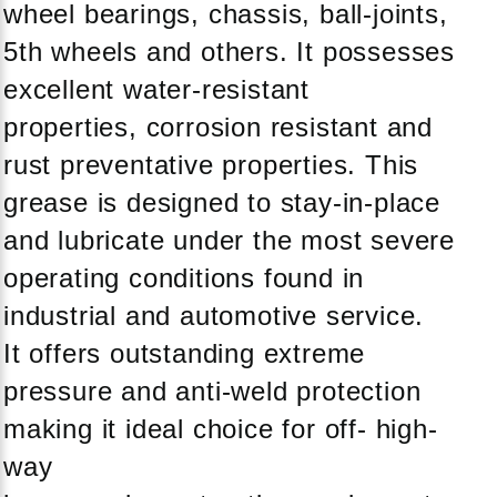
wheel bearings, chassis, ball-joints,
5th wheels and others. It possesses
excellent water-resistant
properties, corrosion resistant and
rust preventative properties. This
grease is designed to stay-in-place
and lubricate under the most severe
operating conditions found in
industrial and automotive service.
It offers outstanding extreme
pressure and anti-weld protection
making it ideal choice for off- high-
way