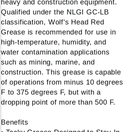
heavy and construction equipment.
Qualified under the NLGI GC-LB
classification, Wolf’s Head Red
Grease is recommended for use in
high-temperature, humidity, and
water contamination applications
such as mining, marine, and
construction. This grease is capable
of operations from minus 10 degrees
F to 375 degrees F, but with a
dropping point of more than 500 F.
Benefits