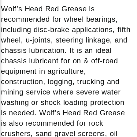
Wolf’s Head Red Grease is
recommended for wheel bearings,
including disc-brake applications, fifth
wheel, u-joints, steering linkage, and
chassis lubrication. It is an ideal
chassis lubricant for on & off-road
equipment in agriculture,
construction, logging, trucking and
mining service where severe water
washing or shock loading protection
is needed. Wolf’s Head Red Grease
is also recommended for rock
crushers, sand gravel screens, oil