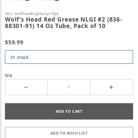
Purchase Wolf's Head Red Grease NLGI #2 (836-8830
SKU: wolfheadhightemp10pk
Wolf's Head Red Grease NLGI #2 (836-
88301-91) 14 Oz Tube, Pack of 10
$59.99
In stock
Qty