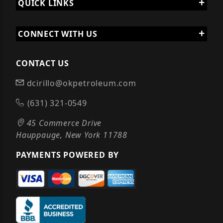
QUICK LINKS
CONNECT WITH US
CONTACT US
dcirillo@okpetroleum.com
(631) 321-0549
45 Commerce Drive
Hauppauge, New York 11788
PAYMENTS POWERED BY