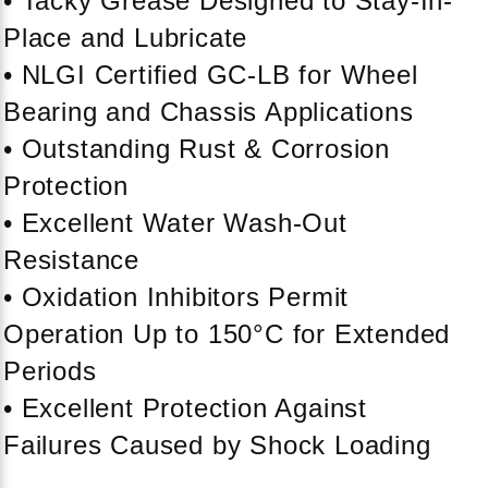
• Tacky Grease Designed to Stay-In-
Place and Lubricate
• NLGI Certified GC-LB for Wheel
Bearing and Chassis Applications
• Outstanding Rust & Corrosion
Protection
• Excellent Water Wash-Out
Resistance
• Oxidation Inhibitors Permit
Operation Up to 150°C for Extended
Periods
• Excellent Protection Against
Failures Caused by Shock Loading