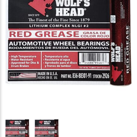
Thumbnail Filmstrip of Wolf's Head Red Grease NLG