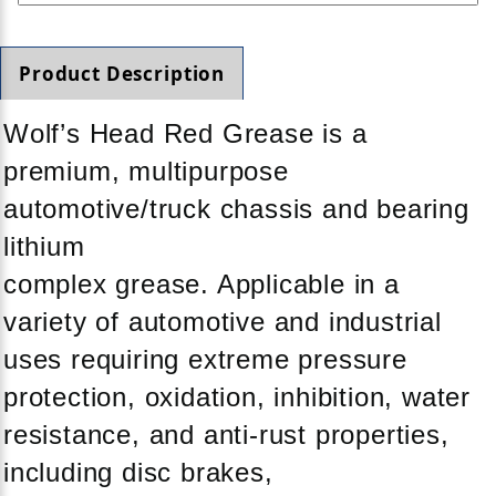
Product Description
Wolf’s Head Red Grease is a
premium, multipurpose
automotive/truck chassis and bearing
lithium
complex grease. Applicable in a
variety of automotive and industrial
uses requiring extreme pressure
protection, oxidation, inhibition, water
resistance, and anti-rust properties,
including disc brakes,