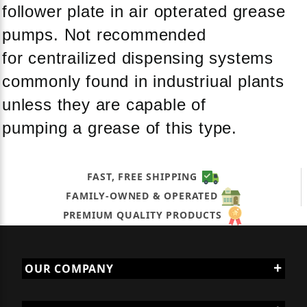
follower plate in air opterated grease
pumps. Not recommended
for centrailized dispensing systems
commonly found in industriual plants
unless they are capable of
pumping a grease of this type.
FAST, FREE SHIPPING
FAMILY-OWNED & OPERATED
PREMIUM QUALITY PRODUCTS
OUR COMPANY