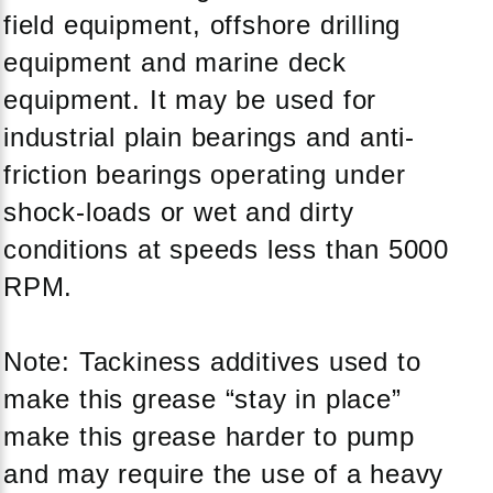
field equipment, offshore drilling
equipment and marine deck
equipment. It may be used for
industrial plain bearings and anti-
friction bearings operating under
shock-loads or wet and dirty
conditions at speeds less than 5000
RPM.
Note: Tackiness additives used to
make this grease “stay in place”
make this grease harder to pump
and may require the use of a heavy