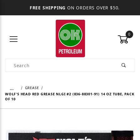
FREE SHIPPING
ON ORDERS OVER $50.
0
Product Search
…
GREASE
WOLF'S HEAD RED GREASE NLGI #2 (836-88301-91) 14 OZ TUBE, PACK
OF 10