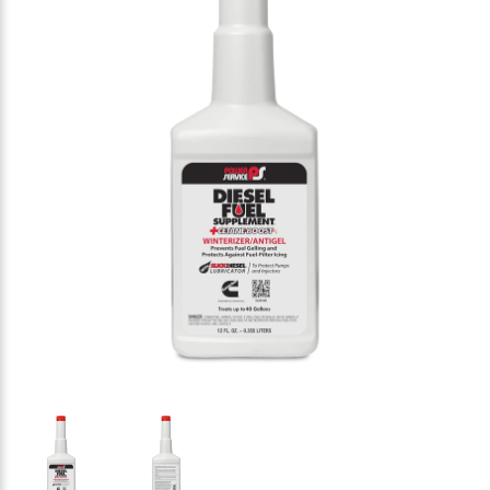
Thumbnail Filmstrip of Power Service 1012-09 Dies