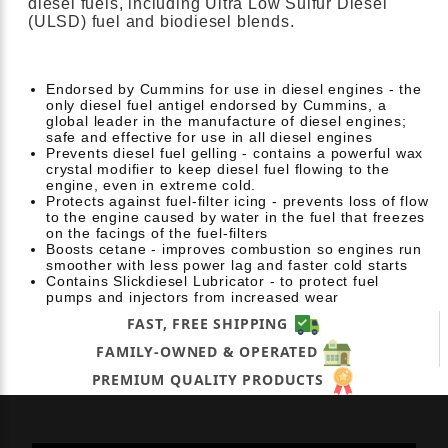
diesel fuels, including Ultra Low Sulfur Diesel
(ULSD) fuel and biodiesel blends.
Endorsed by Cummins for use in diesel engines - the
only diesel fuel antigel endorsed by Cummins, a
global leader in the manufacture of diesel engines;
safe and effective for use in all diesel engines
Prevents diesel fuel gelling - contains a powerful wax
crystal modifier to keep diesel fuel flowing to the
engine, even in extreme cold.
Protects against fuel-filter icing - prevents loss of flow
to the engine caused by water in the fuel that freezes
on the facings of the fuel-filters
Boosts cetane - improves combustion so engines run
smoother with less power lag and faster cold starts
Contains Slickdiesel Lubricator - to protect fuel
pumps and injectors from increased wear
FAST, FREE SHIPPING
FAMILY-OWNED & OPERATED
PREMIUM QUALITY PRODUCTS