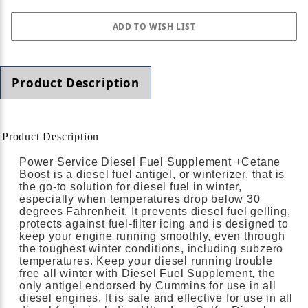
Product Description
Product Description
Power Service Diesel Fuel Supplement +Cetane
Boost is a diesel fuel antigel, or winterizer, that is
the go-to solution for diesel fuel in winter,
especially when temperatures drop below 30
degrees Fahrenheit. It prevents diesel fuel gelling,
protects against fuel-filter icing and is designed to
keep your engine running smoothly, even through
the toughest winter conditions, including subzero
temperatures. Keep your diesel running trouble
free all winter with Diesel Fuel Supplement, the
only antigel endorsed by Cummins for use in all
diesel engines. It is safe and effective for use in all