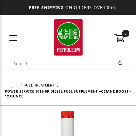
FREE SHIPPING
ON ORDERS OVER $50.
0
Product Search
…
FUEL TREATMENT
POWER SERVICE 1012-09 DIESEL FUEL SUPPLEMENT +CETANE BOOST -
12 OUNCE