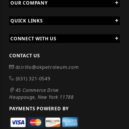
OUR COMPANY
QUICK LINKS
CONNECT WITH US
CONTACT US
dcirillo@okpetroleum.com
(631) 321-0549
45 Commerce Drive
Hauppauge, New York 11788
PAYMENTS POWERED BY