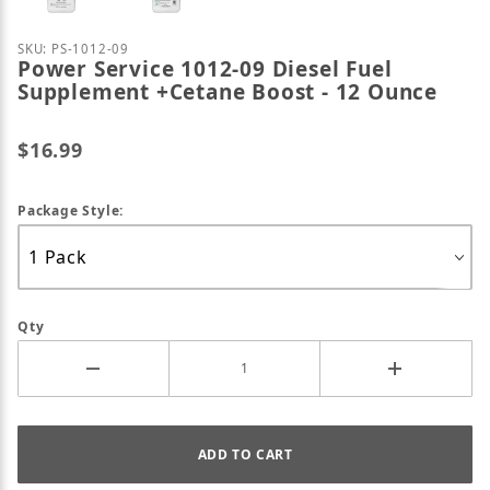
Purchase Power Service 1012-09 Diesel Fuel Supple
SKU: PS-1012-09
Power Service 1012-09 Diesel Fuel
Supplement +Cetane Boost - 12 Ounce
$16.99
Package Style:
Qty