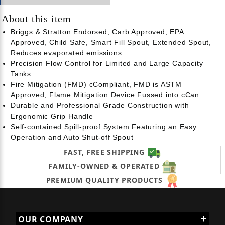
About this item
Briggs & Stratton Endorsed, Carb Approved, EPA
Approved, Child Safe, Smart Fill Spout, Extended Spout,
Reduces evaporated emissions
Precision Flow Control for Limited and Large Capacity
Tanks
Fire Mitigation (FMD) cCompliant, FMD is ASTM
Approved, Flame Mitigation Device Fussed into cCan
Durable and Professional Grade Construction with
Ergonomic Grip Handle
Self-contained Spill-proof System Featuring an Easy
Operation and Auto Shut-off Spout
FAST, FREE SHIPPING
FAMILY-OWNED & OPERATED
PREMIUM QUALITY PRODUCTS
OUR COMPANY