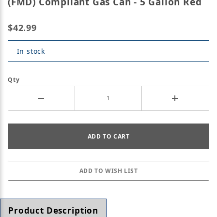
(FMD) Compliant Gas Can - 5 Gallon Red
$42.99
In stock
Qty
Product Description