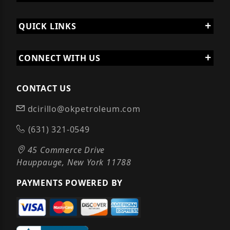
QUICK LINKS
CONNECT WITH US
CONTACT US
dcirillo@okpetroleum.com
(631) 321-0549
45 Commerce Drive
Hauppauge, New York 11788
PAYMENTS POWERED BY