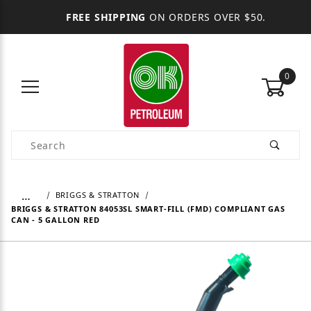
FREE SHIPPING
ON ORDERS OVER $50.
0
Product Search
…
BRIGGS & STRATTON
BRIGGS & STRATTON 84053SL SMART-FILL (FMD) COMPLIANT GAS
CAN - 5 GALLON RED