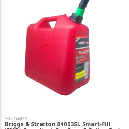
Thumbnail Filmstrip of Briggs & Stratton 84053SL S
Purchase Briggs & Stratton 84053SL Smart-Fill (FMD
SKU: 84053SL
Briggs & Stratton 84053SL Smart-Fill