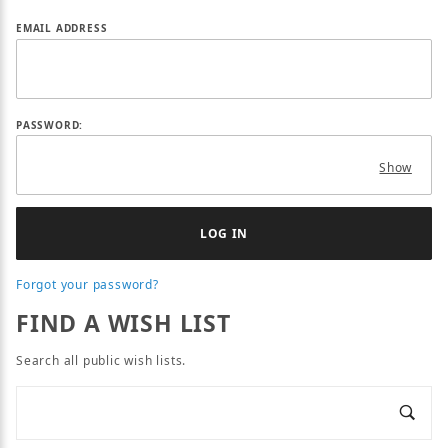
Wish Lists
EMAIL ADDRESS
PASSWORD:
Show
Forgot your password?
FIND A WISH LIST
Search all public wish lists.
SEARCH ALL PUBLIC WISH LISTS
Search Wish Lists
Sear