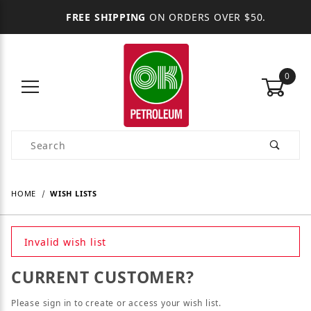
FREE SHIPPING
ON ORDERS OVER $50.
0
Product Search
HOME
WISH LISTS
Invalid wish list
CURRENT CUSTOMER?
Please sign in to create or access your wish list.