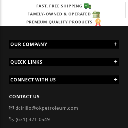
FAST, FREE SHIPPING
FAMILY-OWNED & OPERATED
PREMIUM QUALITY PRODUCTS
OUR COMPANY
QUICK LINKS
CONNECT WITH US
CONTACT US
dcirillo@okpetroleum.com
(631) 321-0549