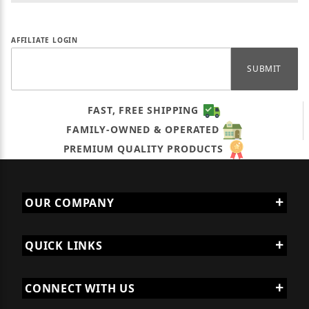
Affiliate Forgot Password
AFFILIATE LOGIN
FAST, FREE SHIPPING
FAMILY-OWNED & OPERATED
PREMIUM QUALITY PRODUCTS
OUR COMPANY
QUICK LINKS
CONNECT WITH US