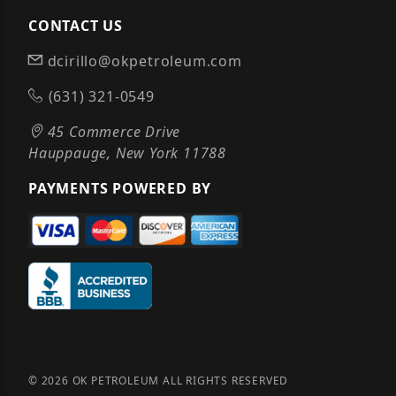
CONTACT US
dcirillo@okpetroleum.com
(631) 321-0549
45 Commerce Drive
Hauppauge, New York 11788
PAYMENTS POWERED BY
© 2026 OK PETROLEUM ALL RIGHTS RESERVED