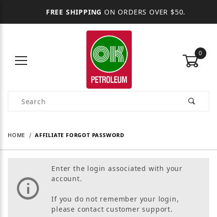
FREE SHIPPING
ON ORDERS OVER $50.
0
Product Search
HOME
AFFILIATE FORGOT PASSWORD
Enter the login associated with your
account.
If you do not remember your login,
please contact customer support.