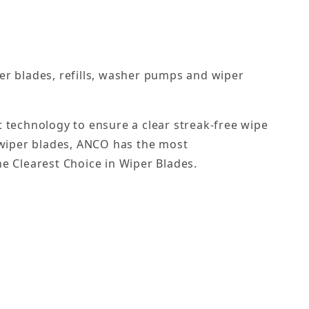
er blades, refills, washer pumps and wiper
st technology to ensure a clear streak-free wipe
 wiper blades, ANCO has the most
he Clearest Choice in Wiper Blades.