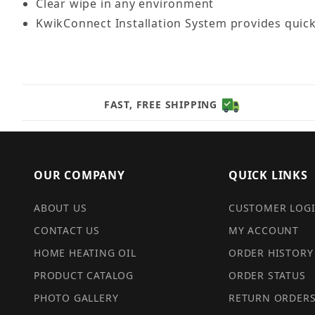
Clear wipe in any environment
KwikConnect Installation System provides quic
FAST, FREE SHIPPING
OUR COMPANY
QUICK LINKS
ABOUT US
CUSTOMER LOG
CONTACT US
MY ACCOUNT
HOME HEATING OIL
ORDER HISTORY
PRODUCT CATALOG
ORDER STATUS
PHOTO GALLERY
RETURN ORDER