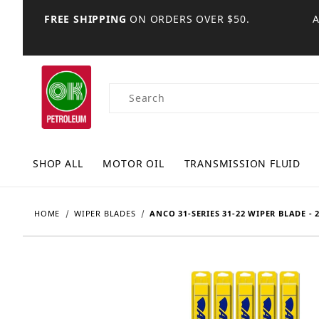
FREE SHIPPING
ON ORDERS OVER $50.
Product Search
SHOP ALL
MOTOR OIL
TRANSMISSION FLUID
HOME
WIPER BLADES
ANCO 31-SERIES 31-22 WIPER BLADE - 2