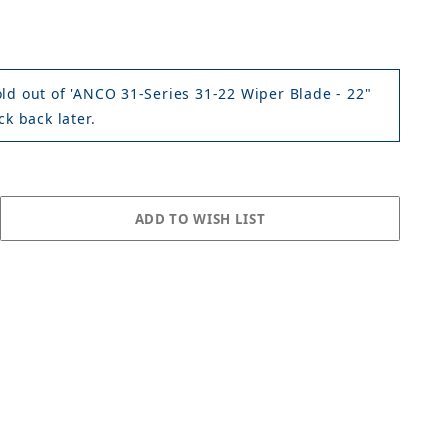
old out of 'ANCO 31-Series 31-22 Wiper Blade - 22"
ck back later.