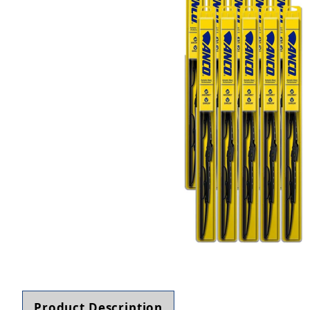
Thumbnail Filmstrip of ANCO 31-Series 31-22 Wip
Product Description