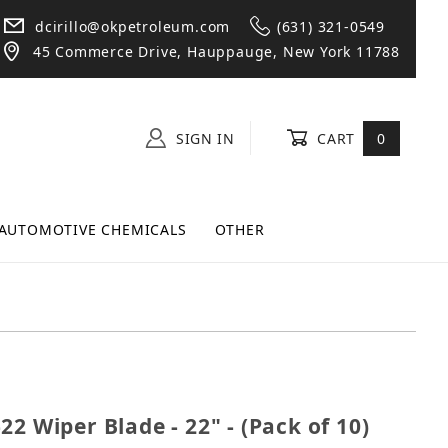
dcirillo@okpetroleum.com
(631) 321-0549
45 Commerce Drive, Hauppauge, New York 11788
SIGN IN
CART
0
AUTOMOTIVE CHEMICALS
OTHER
31-22 Wiper Blade - 22" - (Pack of 10)
2 Wiper Blade - 22" - (Pack of 10)