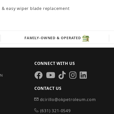
k & easy wiper blade replacement
FAMILY-OWNED & OPERATED
CONNECT WITH US
IN
CONTACT US
dcirillo@okpetroleum.com
S
(631) 321-0549