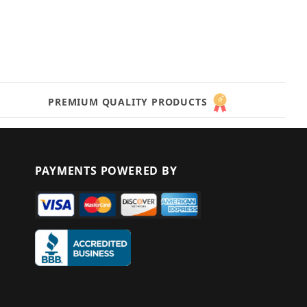
PREMIUM QUALITY PRODUCTS
PAYMENTS POWERED BY