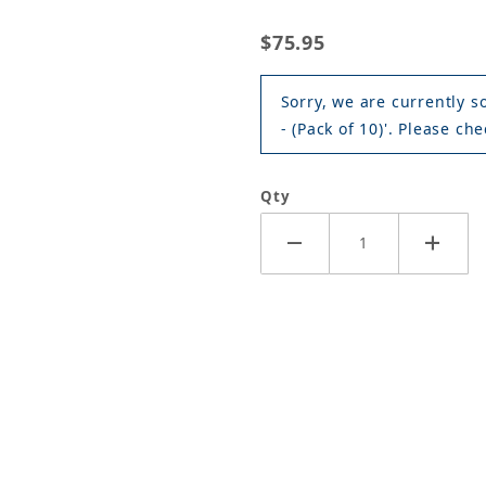
$75.95
Sorry, we are currently s
- (Pack of 10)'. Please che
Qty
er Blade - 22" - (Pack of 10) Images