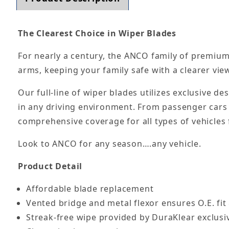
The Clearest Choice in Wiper Blades
For nearly a century, the ANCO family of premium
arms, keeping your family safe with a clearer vie
Our full-line of wiper blades utilizes exclusive d
in any driving environment. From passenger cars 
comprehensive coverage for all types of vehicles f
Look to ANCO for any season….any vehicle.
Product Detail
Affordable blade replacement
Vented bridge and metal flexor ensures O.E. fit
Streak-free wipe provided by DuraKlear exclusi