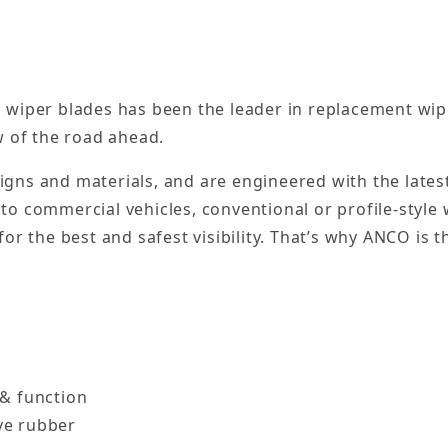
 wiper blades has been the leader in replacement wip
w of the road ahead.
esigns and materials, and are engineered with the late
to commercial vehicles, conventional or profile-style
or the best and safest visibility. That’s why ANCO is t
 & function
ve rubber