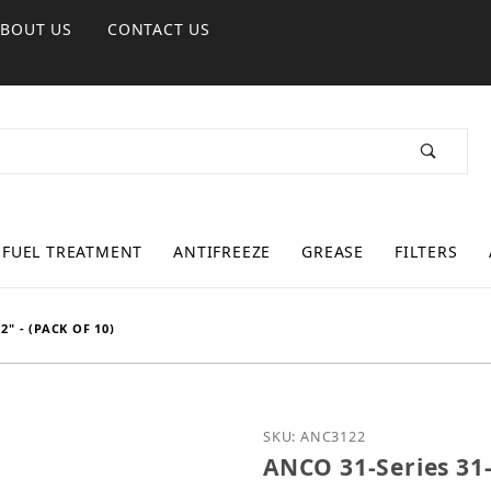
ABOUT US
CONTACT US
FUEL TREATMENT
ANTIFREEZE
GREASE
FILTERS
2" - (PACK OF 10)
Purchase ANCO 31-Series 
SKU: ANC3122
ANCO 31-Series 31-2