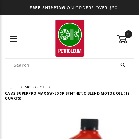
FREE SHIPPING
ON ORDERS OVER $50.
0
Product Search
…
MOTOR OIL
CAM2 SUPERPRO MAX 5W-30 SP SYNTHETIC BLEND MOTOR OIL (12
QUARTS)