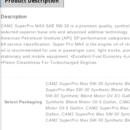
Product Description
Description
CAM2 SuperPro MAX SAE 5W-30 is a premium quality, synthetic
selected superior base oils and advanced additive technology
American Petroleum Institute (API) SP performance categorie
6A service classification. Super Pro MAX is the engine oil of 
oil is recommended for use in passenger cars, light trucks, p
stationary and mobile equipment. •Excellent Fuel Economy •Lo
•Piston Cleanliness For Turbocharged Engines
CAM2 SuperPro Max 5W-30 Synthetic Ble
SuperPro Max 5W-30 Synthetic Blend Mo
5W-30 Synthetic Blend Motor Oil 3/1 G
Select Packaging
Synthetic Blend Motor Oil 5 Gallon, CA
Motor Oil 6 Gallon, CAM2 SuperPro Max 
Gallon, CAM2 SuperPro Max 5W-30 Synthe
CAM2 SuperPro Max 5W-30 Synthetic Ble