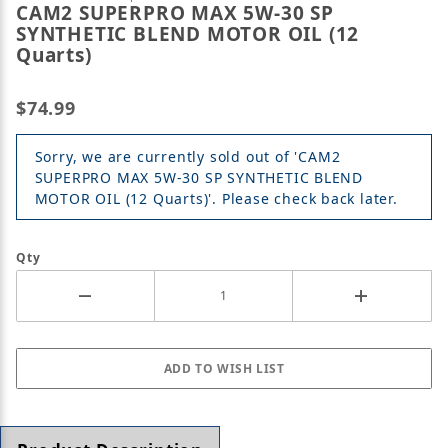
CAM2 SUPERPRO MAX 5W-30 SP
SYNTHETIC BLEND MOTOR OIL (12
Quarts)
$74.99
Sorry, we are currently sold out of 'CAM2
SUPERPRO MAX 5W-30 SP SYNTHETIC BLEND
MOTOR OIL (12 Quarts)'. Please check back later.
Qty