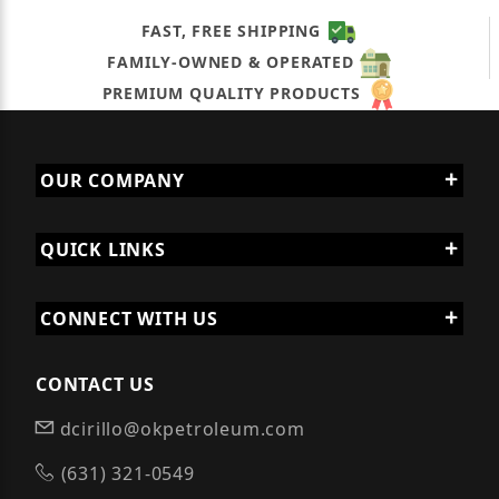
FAST, FREE SHIPPING
FAMILY-OWNED & OPERATED
PREMIUM QUALITY PRODUCTS
OUR COMPANY
QUICK LINKS
CONNECT WITH US
CONTACT US
dcirillo@okpetroleum.com
(631) 321-0549