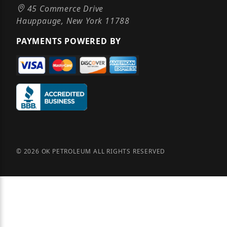
45 Commerce Drive
Hauppauge, New York 11788
PAYMENTS POWERED BY
© 2026 OK PETROLEUM ALL RIGHTS RESERVED