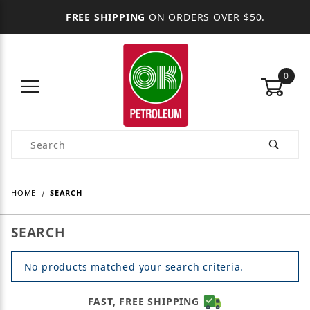
FREE SHIPPING
ON ORDERS OVER $50.
0
Product Search
HOME
SEARCH
SEARCH
No products matched your search criteria.
FAST, FREE SHIPPING