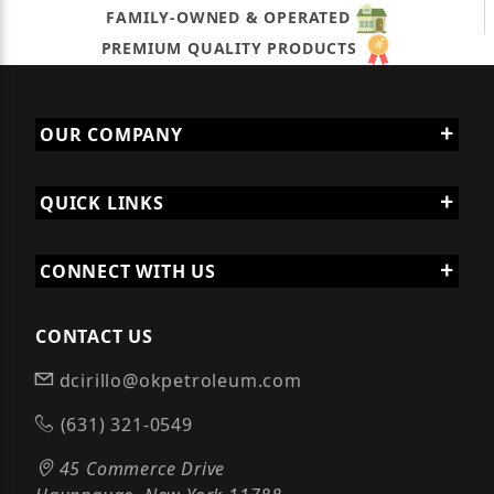
FAMILY-OWNED & OPERATED
PREMIUM QUALITY PRODUCTS
OUR COMPANY
QUICK LINKS
CONNECT WITH US
CONTACT US
dcirillo@okpetroleum.com
(631) 321-0549
45 Commerce Drive